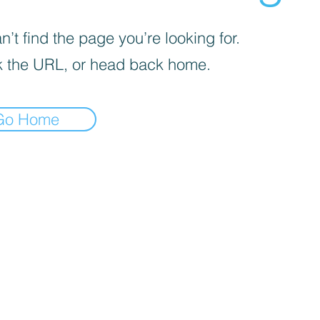
’t find the page you’re looking for.
 the URL, or head back home.
Go Home