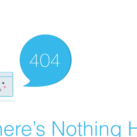
ere’s Nothing H