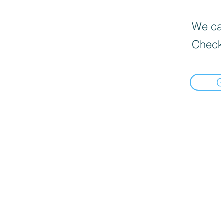
We can
Check