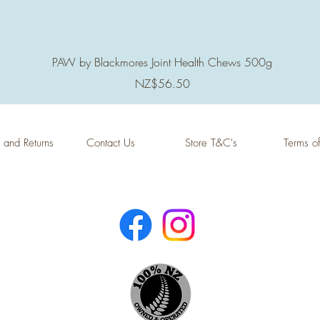
Quick View
PAW by Blackmores Joint Health Chews 500g
Price
NZ$56.50
 and Returns
Contact Us
Store T&C's
Terms o