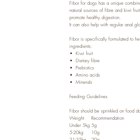
Fibor for dogs has a unique combinat
natural sources of fibre and kiwi fru
promote healthy digestion.
It can also help with regular anal g
Fibor is specifically formulated to he
ingredients:
Kiwi fruit
Dietary fibre
Prebiotics
Amino acids
Minerals
Feeding Guidelines
Fibor should be sprinkled on food d
Weight
Recommendation
Under 5kg
5g
5-20kg
10g
21-35kg
20g