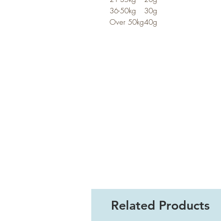
36-50kg
30g
Over 50kg
40g
Related Products