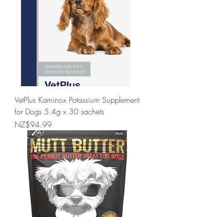
VetPlus Kaminox Potassium Supplement
for Dogs 5.4g x 30 sachets
Price
NZ$94.99