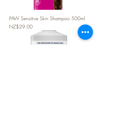
PAW Sensitive Skin Shampoo 500ml
Price
NZ$29.00
PAW 2 in 1 Conditioning Shampoo
500ml
Price
NZ$34.99