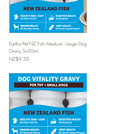
Earthz Pet NZ Fish Medium - Large Dog
Gravy 5x50ml
Price
NZ$9.50