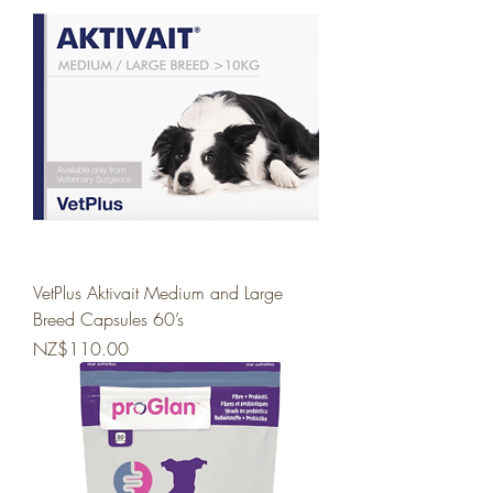
VetPlus Aktivait Medium and Large
Breed Capsules 60’s
Price
NZ$110.00