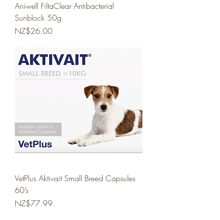
Aniwell FiltaClear Antibacterial
Sunblock 50g
Price
NZ$26.00
VetPlus Aktivait Small Breed Capsules
60’s
Price
NZ$77.99