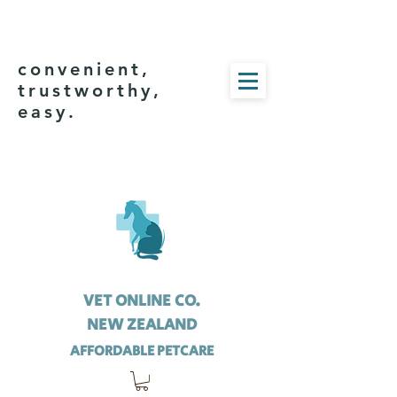
convenient,
trustworthy,
easy.
VET ONLINE CO.
NEW ZEALAND
AFFORDABLE PETCARE