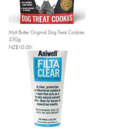
Mutt Butter Original Dog Treat Cookies
250g
Price
NZ$10.00