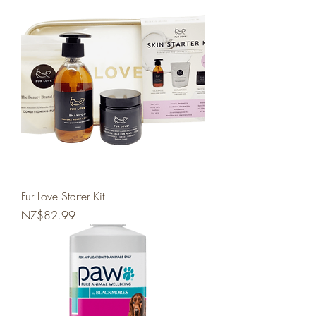
Fur Love Starter Kit
Price
NZ$82.99