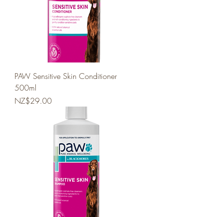
PAW Sensitive Skin Conditioner
500ml
Price
NZ$29.00