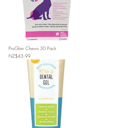
ProGlan Chews 30 Pack
Price
NZ$43.99