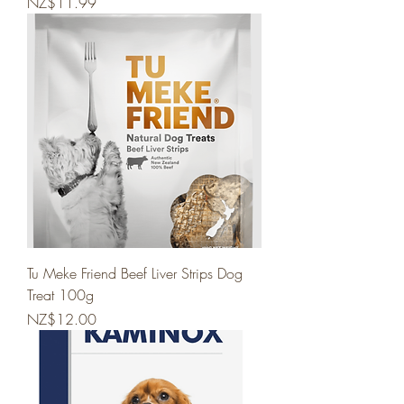
Price
NZ$11.99
Tu Meke Friend Beef Liver Strips Dog
Treat 100g
Price
NZ$12.00