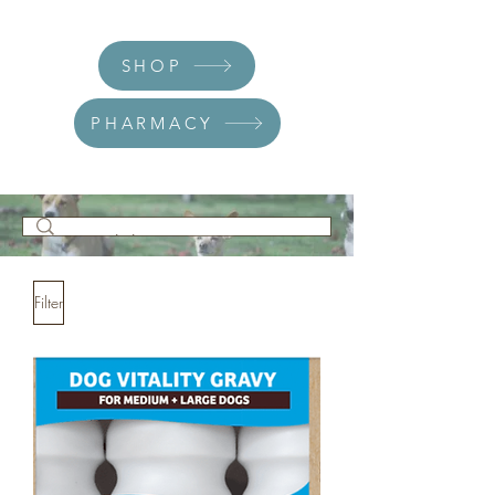
SHOP
PHARMACY
Filter