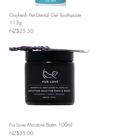
Oxyfresh Pet Dental Gel Toothpaste
113g
Price
NZ$25.50
Fur Love Moisture Balm 100ml
Price
NZ$35.00