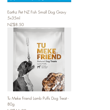
Earthz Pet NZ Fish Small Dog Gravy
5x35ml
Price
NZ$8.50
Tu Meke Friend Lamb Puffs Dog Treat -
80g