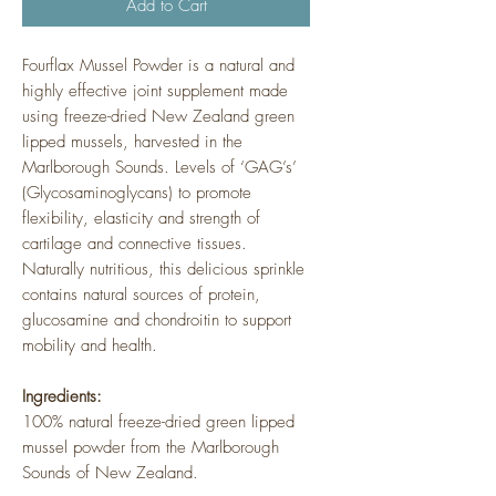
Add to Cart
Fourflax Mussel Powder is a natural and
highly effective joint supplement made
using freeze-dried New Zealand green
lipped mussels, harvested in the
Marlborough Sounds. Levels of ‘GAG’s’
(Glycosaminoglycans) to promote
flexibility, elasticity and strength of
cartilage and connective tissues.
Naturally nutritious, this delicious sprinkle
contains natural sources of protein,
glucosamine and chondroitin to support
mobility and health.
Ingredients:
100% natural freeze-dried green lipped
mussel powder from the Marlborough
Sounds of New Zealand.