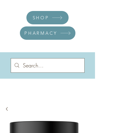
SHOP
PHARMACY