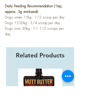
Daily Feeding Recommendation (1tsp,
approx. 5g enclosed):
Dogs under 15kg - 1/2 scoop per day
Dogs 15-30kg - 3/4 scoop per day
Dogs over 30kg - 1-1 1/2 scoops per
day
Related Products