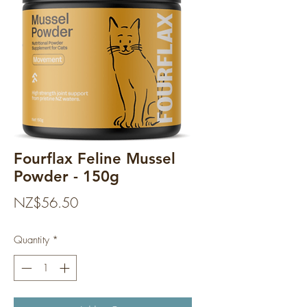
Fourflax Feline Mussel
Powder - 150g
Price
NZ$56.50
Quantity
*