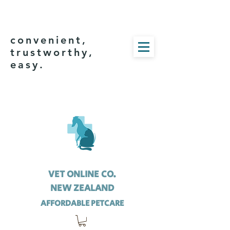
convenient,
trustworthy,
easy.
VET ONLINE CO.
NEW ZEALAND
AFFORDABLE PETCARE