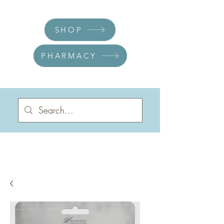
SHOP
PHARMACY