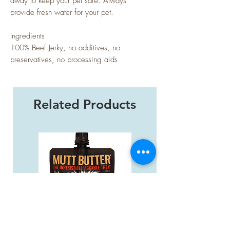
away to keep your pet safe. Always
provide fresh water for your pet.
Ingredients
100% Beef Jerky, no additives, no
preservatives, no processing aids
Related Products