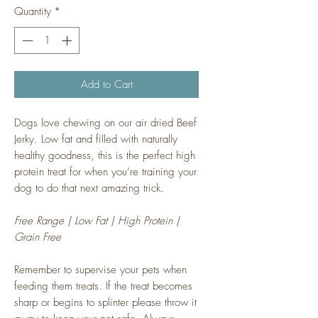
Quantity
*
Add to Cart
Dogs love chewing on our air dried Beef
Jerky. Low fat and filled with naturally
healthy goodness, this is the perfect high
protein treat for when you’re training your
dog to do that next amazing trick.
Free Range | Low Fat | High Protein |
Grain Free
Remember to supervise your pets when
feeding them treats. If the treat becomes
sharp or begins to splinter please throw it