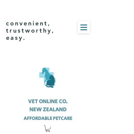
convenient,
trustworthy,
easy.
VET ONLINE CO.
NEW ZEALAND
AFFORDABLE PETCARE