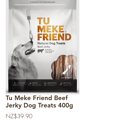
Tu Meke Friend Beef
Jerky Dog Treats 400g
Price
NZ$39.90