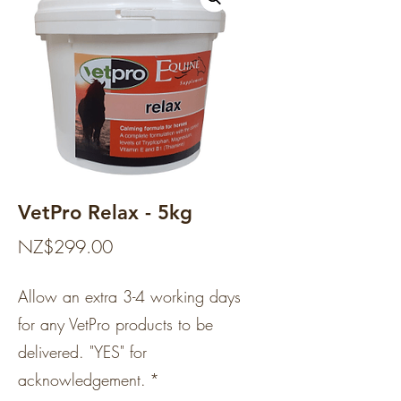
VetPro Relax - 5kg
Price
NZ$299.00
Allow an extra 3-4 working days
for any VetPro products to be
delivered. "YES" for
acknowledgement.
*