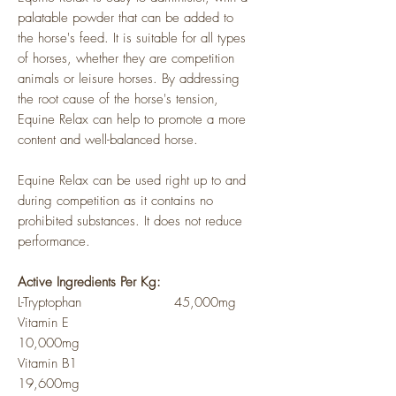
palatable powder that can be added to
the horse's feed. It is suitable for all types
of horses, whether they are competition
animals or leisure horses. By addressing
the root cause of the horse's tension,
Equine Relax can help to promote a more
content and well-balanced horse.
Equine Relax can be used right up to and
during competition as it contains no
prohibited substances. It does not reduce
performance.
Active Ingredients Per Kg:
L-Tryptophan 45,000mg
Vitamin E
10,000mg
Vitamin B1
19,600mg