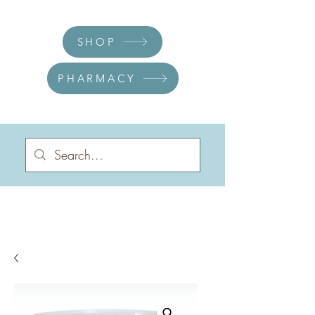
SHOP
PHARMACY