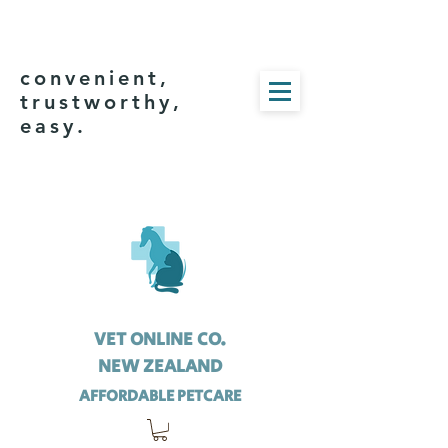
convenient,
trustworthy,
easy.
VET ONLINE CO.
NEW ZEALAND
AFFORDABLE PETCARE