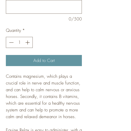
0/500
Quantity
*
Add to Cart
Contains magnesium, which plays a
crucial role in nerve and muscle function,
and can help to calm nervous or anxious
horses. Secondly, it contains B vitamins,
which are essential for a healthy nervous
system and can help to promote a more
calm and relaxed demeanor in horses.
Equine Relax is easy to administer, with a