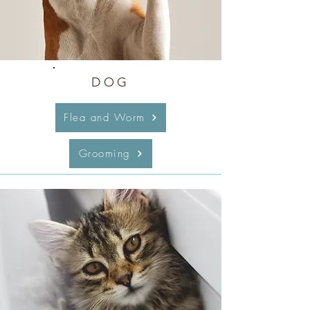
DOG
Flea and Worm
Grooming