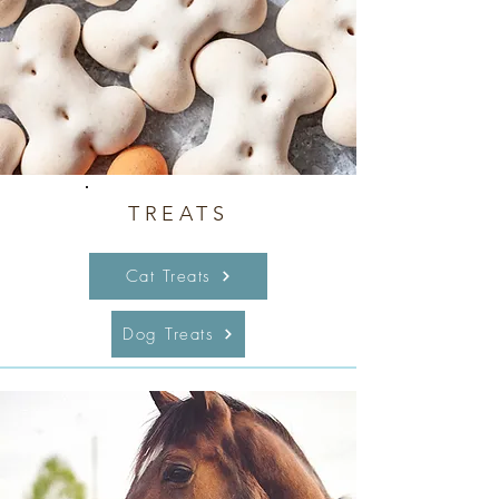
TREATS
Cat Treats
Dog Treats