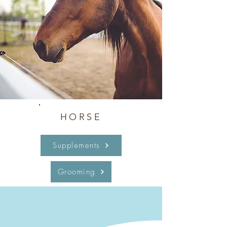
HORSE
Supplements
Grooming