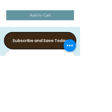
Add to Cart
Subscribe and Save Today
Subscribe Flea Treatment
Subscribe Food