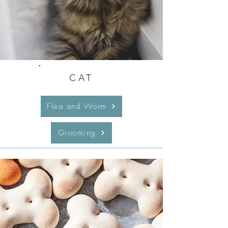
CAT
Flea and Worm
Grooming