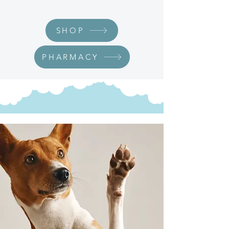
SHOP
PHARMACY