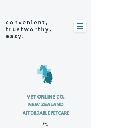
convenient,
trustworthy,
easy.
VET ONLINE CO.
NEW ZEALAND
AFFORDABLE PETCARE