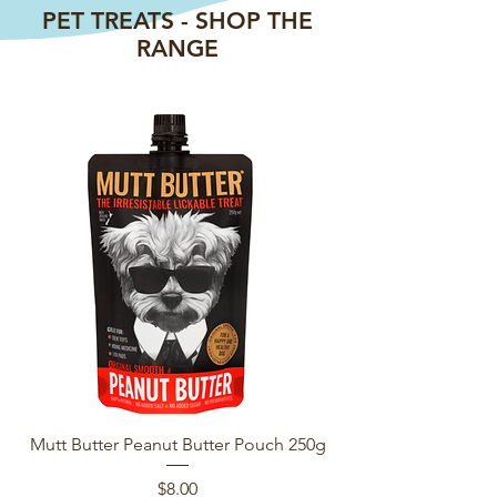
PET TREATS - SHOP THE
RANGE
Mutt Butter Peanut Butter Pouch 250g
Earthz Pet NZ Fish
Price
$8.00