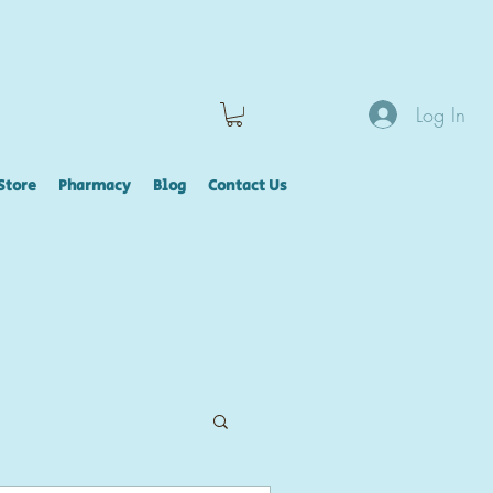
Log In
Store
Pharmacy
Blog
Contact Us