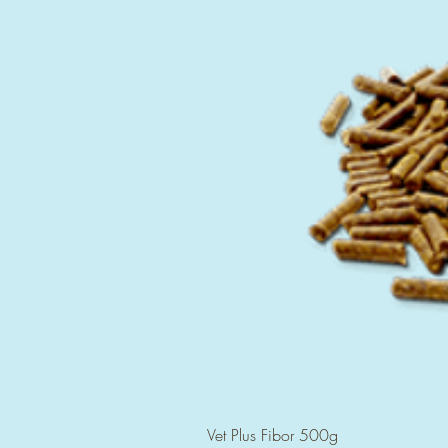
Vet Plus Fibor 500g