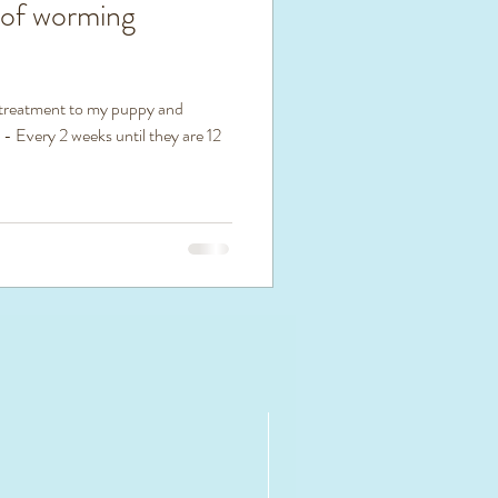
 of worming
 treatment to my puppy and
 - Every 2 weeks until they are 12