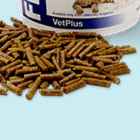
Quick View