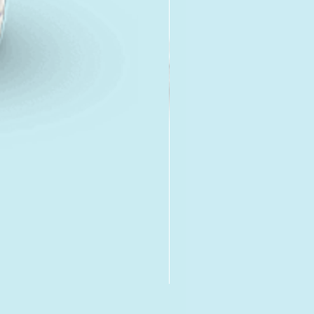
Fen-IverQuantel Paste