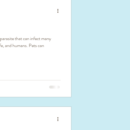
 parasite that can infect many
life, and humans. Pets can