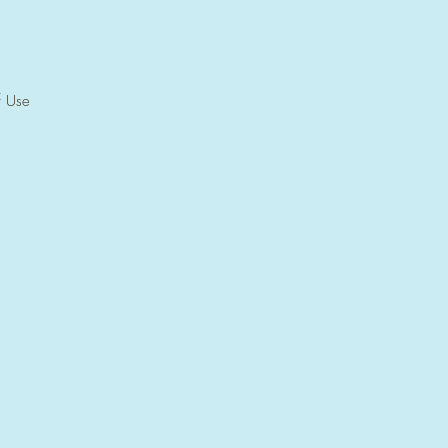
f Use