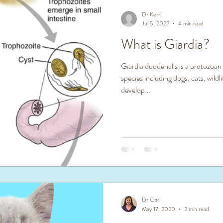
Dr Kerri
Jul 5, 2022
4 min read
What is Giardia?
Giardia duodenalis is a protozoan
species including dogs, cats, wild
develop...
Dr Cori
May 17, 2020
2 min read