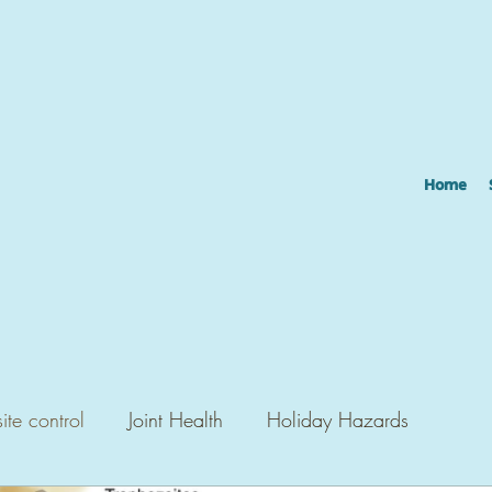
Home
ite control
Joint Health
Holiday Hazards