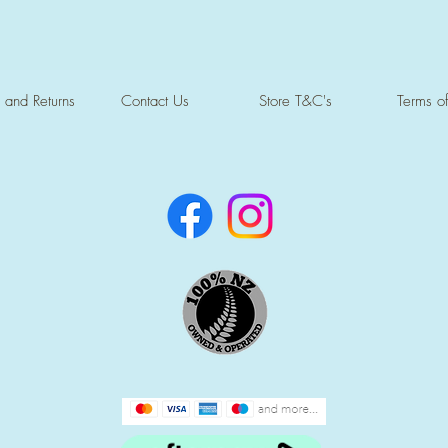
 and Returns
Contact Us
Store T&C's
Terms o