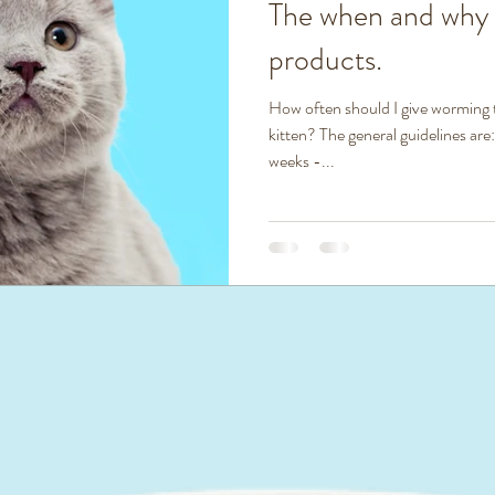
The when and why
products.
How often should I give worming
kitten? The general guidelines are:
weeks -...