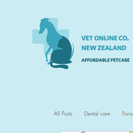
VET ONLINE CO.
NEW ZEALAND
AFFORDABLE PETCARE
All Posts
Dental care
Paras