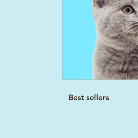
Best sellers