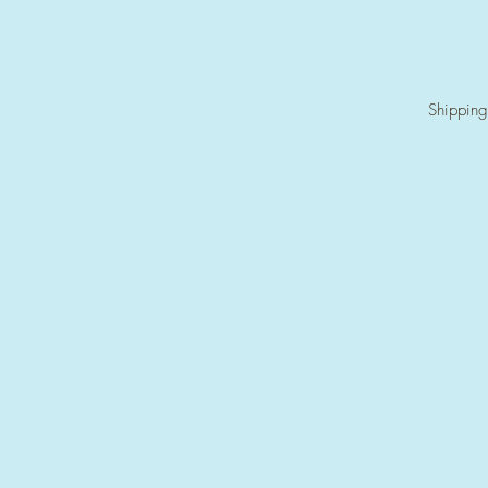
Shipping