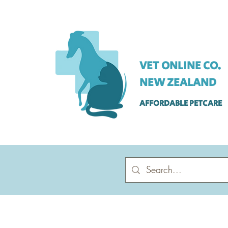
VET ONLINE CO.
NEW ZEALAND
AFFORDABLE PETCARE