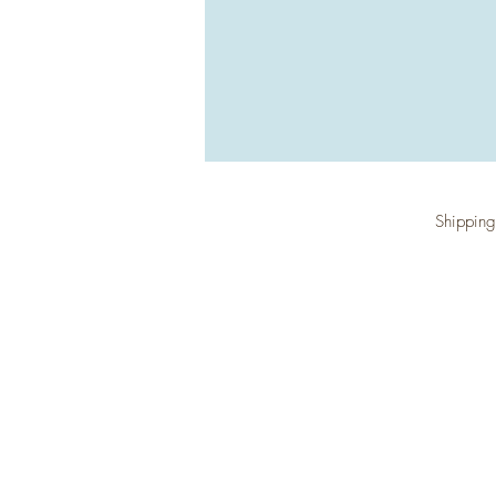
Shipping