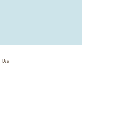
f Use