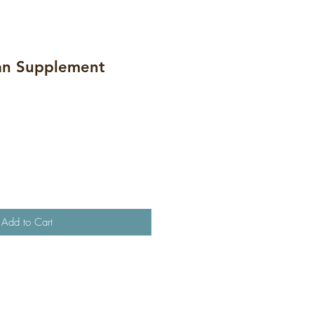
an Supplement
Add to Cart