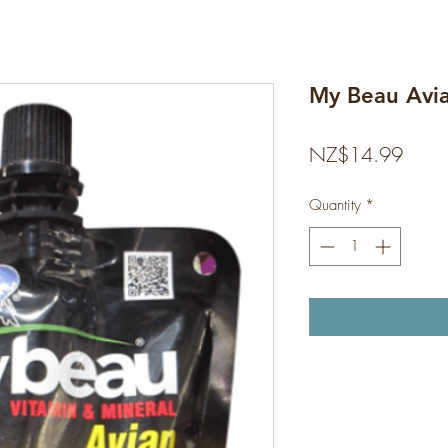
My Beau Avi
Price
NZ$14.99
Quantity
*