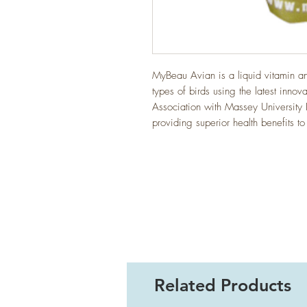
MyBeau Avian is a liquid vitamin a
types of birds using the latest inno
Association with Massey University 
providing superior health benefits to
Related Products