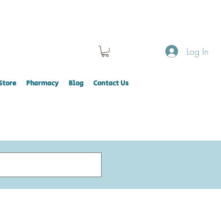
Log In
Store
Pharmacy
Blog
Contact Us