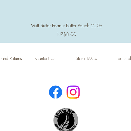
Quick View
Mutt Butter Peanut Butter Pouch 250g
Price
NZ$8.00
 and Returns
Contact Us
Store T&C's
Terms o