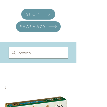
SHOP
PHARMACY