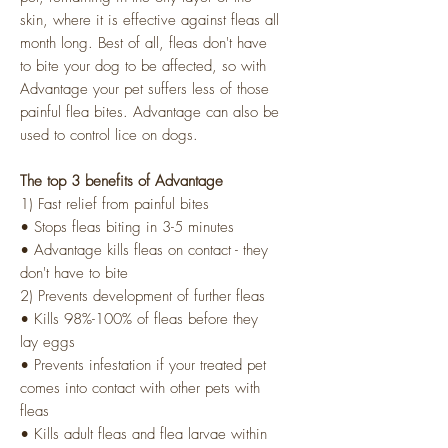
skin, where it is effective against fleas all
month long. Best of all, fleas don't have
to bite your dog to be affected, so with
Advantage your pet suffers less of those
painful flea bites. Advantage can also be
used to control lice on dogs.
The top 3 benefits of Advantage
1) Fast relief from painful bites
• Stops fleas biting in 3-5 minutes
• Advantage kills fleas on contact - they
don't have to bite
2) Prevents development of further fleas
• Kills 98%-100% of fleas before they
lay eggs
• Prevents infestation if your treated pet
comes into contact with other pets with
fleas
• Kills adult fleas and flea larvae within