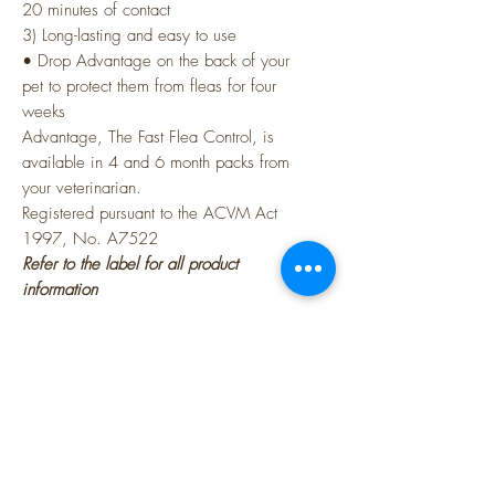
20 minutes of contact
3) Long-lasting and easy to use
• Drop Advantage on the back of your
pet to protect them from fleas for four
weeks
Advantage, The Fast Flea Control, is
available in 4 and 6 month packs from
your veterinarian.
Registered pursuant to the ACVM Act
1997, No. A7522
Refer to the label for all product
information
Active Constituents
100g/L Imidacloprid
Physical Characteristics
Clear, yellow - brown liquid