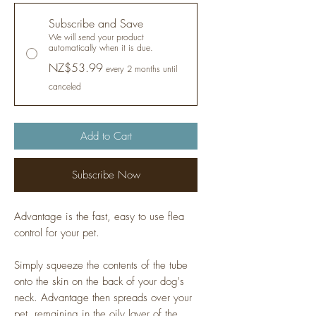
Subscribe and Save
We will send your product
automatically when it is due.
NZ$53.99
every 2 months until
canceled
Add to Cart
Subscribe Now
Advantage is the fast, easy to use flea
control for your pet.
Simply squeeze the contents of the tube
onto the skin on the back of your dog's
neck. Advantage then spreads over your
pet, remaining in the oily layer of the