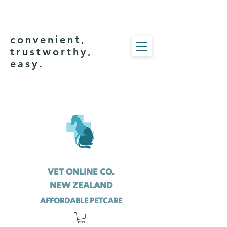
convenient,
trustworthy,
easy.
VET ONLINE CO.
NEW ZEALAND
AFFORDABLE PETCARE