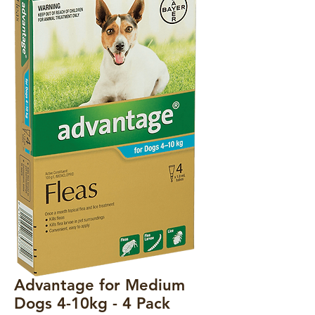
Advantage for Medium
Dogs 4-10kg - 4 Pack