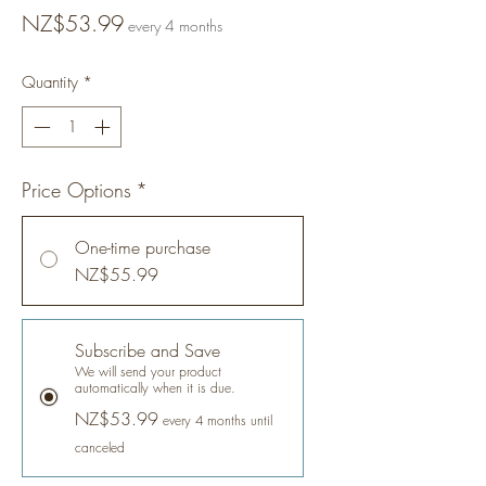
Price
NZ$53.99
every 4 months
Quantity
*
Price Options
*
One-time purchase
NZ$55.99
Subscribe and Save
We will send your product
automatically when it is due.
NZ$53.99
every 4 months until
canceled