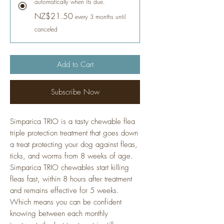
automatically when its due.
NZ$21.50
every 3 months until
canceled
Add to Cart
Subscribe Now
Simparica TRIO is a tasty chewable flea
triple protection treatment that goes down
a treat protecting your dog against fleas,
ticks, and worms from 8 weeks of age.
Simparica TRIO chewables start killing
fleas fast, within 8 hours after treatment
and remains effective for 5 weeks.
Which means you can be confident
knowing between each monthly