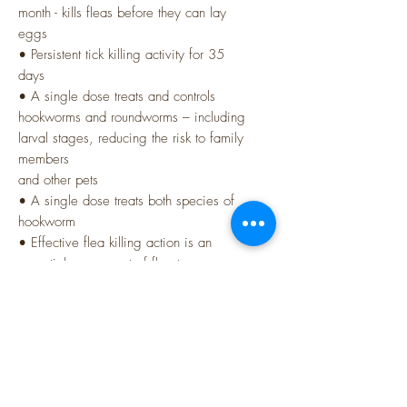
month - kills fleas before they can lay
eggs
• Persistent tick killing activity for 35
days
• A single dose treats and controls
hookworms and roundworms – including
larval stages, reducing the risk to family
members
and other pets
• A single dose treats both species of
hookworm
• Effective flea killing action is an
essential component of flea tapeworm
control
Ingredients:
Pyrantel (as embonate), Sarolaner,
Moxidectin