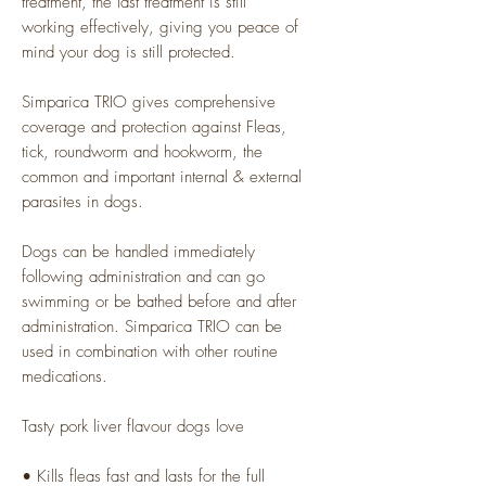
treatment, the last treatment is still
working effectively, giving you peace of
mind your dog is still protected.
Simparica TRIO gives comprehensive
coverage and protection against Fleas,
tick, roundworm and hookworm, the
common and important internal & external
parasites in dogs.
Dogs can be handled immediately
following administration and can go
swimming or be bathed before and after
administration. Simparica TRIO can be
used in combination with other routine
medications.
Tasty pork liver flavour dogs love
• Kills fleas fast and lasts for the full