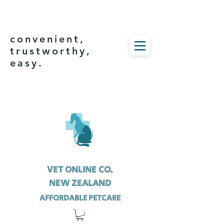
convenient,
trustworthy,
easy.
VET ONLINE CO.
NEW ZEALAND
AFFORDABLE PETCARE