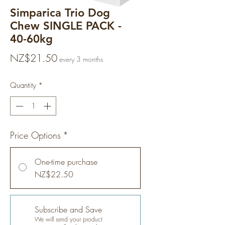
Simparica Trio Dog
Chew SINGLE PACK -
40-60kg
Price
NZ$21.50
every 3 months
Quantity
*
Price Options
*
One-time purchase
NZ$22.50
Subscribe and Save
We will send your product