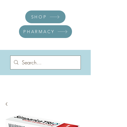
SHOP
PHARMACY