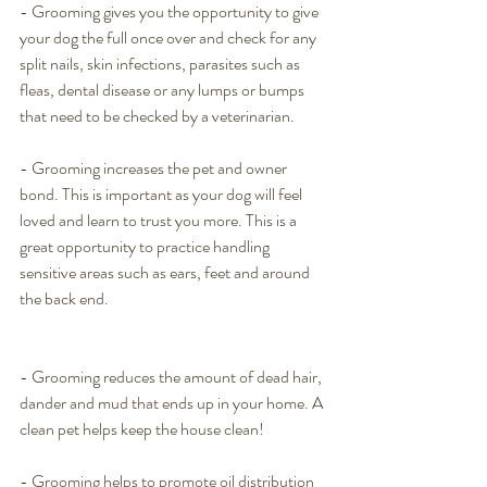
- Grooming gives you the opportunity to give 
your dog the full once over and check for any 
split nails, skin infections, parasites such as 
fleas, dental disease or any lumps or bumps 
that need to be checked by a veterinarian. 
- Grooming increases the pet and owner 
bond. This is important as your dog will feel 
loved and learn to trust you more. This is a 
great opportunity to practice handling 
sensitive areas such as ears, feet and around 
the back end. 
- Grooming reduces the amount of dead hair, 
dander and mud that ends up in your home. A 
clean pet helps keep the house clean! 
- Grooming helps to promote oil distribution 