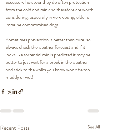
accessory however they do often protection 
from the cold and rain and therefore are worth 
considering, especially in very young, older or 
immune compromised dogs. 
Sometimes prevention is better than cure, so 
always check the weather forecast and if it 
looks like torrential rain is predicted it may be 
better to just wait for a break in the weather 
and stick to the walks you know won’t be too 
muddy or wet! 
Recent Posts
See All