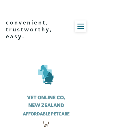
convenient,
trustworthy,
easy.
VET ONLINE CO.
NEW ZEALAND
AFFORDABLE PETCARE