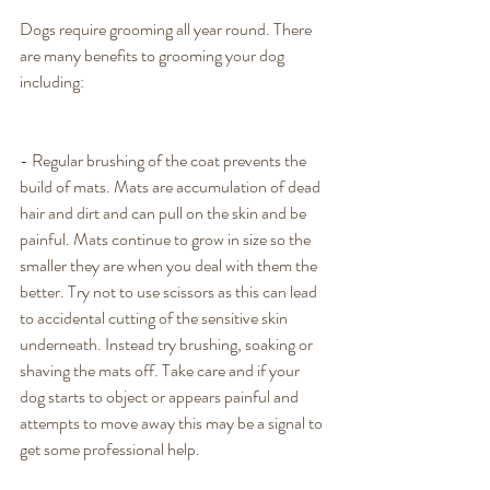
Dogs require grooming all year round. There 
are many benefits to grooming your dog 
including: 
- Regular brushing of the coat prevents the 
build of mats. Mats are accumulation of dead 
hair and dirt and can pull on the skin and be 
painful. Mats continue to grow in size so the 
smaller they are when you deal with them the 
better. Try not to use scissors as this can lead 
to accidental cutting of the sensitive skin 
underneath. Instead try brushing, soaking or 
shaving the mats off. Take care and if your 
dog starts to object or appears painful and 
attempts to move away this may be a signal to 
get some professional help. 