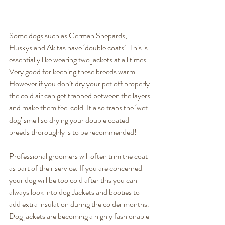
Some dogs such as German Shepards, 
Huskys and Akitas have ‘double coats’. This is 
essentially like wearing two jackets at all times. 
Very good for keeping these breeds warm. 
However if you don’t dry your pet off properly 
the cold air can get trapped between the layers 
and make them feel cold. It also traps the ‘wet 
dog’ smell so drying your double coated 
breeds thoroughly is to be recommended! 
Professional groomers will often trim the coat 
as part of their service. If you are concerned 
your dog will be too cold after this you can 
always look into dog Jackets and booties to 
add extra insulation during the colder months. 
Dog jackets are becoming a highly fashionable 