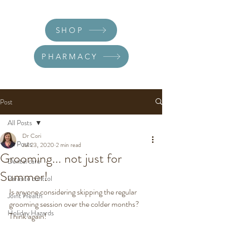
SHOP
PHARMACY
Post
All Posts
Dr Cori
All Posts
Jul 23, 2020
2 min read
Grooming... not just for
Dental care
Summer!
Parasite control
Is anyone considering skipping the regular 
Joint Health
grooming session over the colder months? 
Holiday Hazards
Think again! 