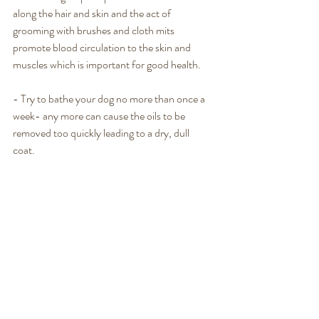
along the hair and skin and the act of 
grooming with brushes and cloth mits 
promote blood circulation to the skin and 
muscles which is important for good health. 
- Try to bathe your dog no more than once a 
week- any more can cause the oils to be 
removed too quickly leading to a dry, dull 
coat. 