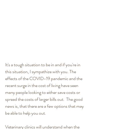
It's a tough situation to be in and if you're in 
this situation, I sympathize with you. The 
effects of the COVID-19 pandemic and the 
recent surge in the cost of living have seen 
many people looking to either save costs or 
spread the costs of larger bills out.  The good 
news is, that there are a few options that may 
be able to help you out. 
Veterinary clinics will understand when the 