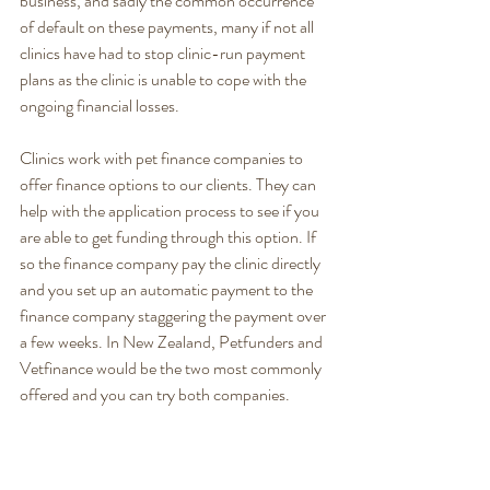
business, and sadly the common occurrence 
of default on these payments, many if not all 
clinics have had to stop clinic-run payment 
plans as the clinic is unable to cope with the 
ongoing financial losses.  
Clinics work with pet finance companies to 
offer finance options to our clients. They can 
help with the application process to see if you 
are able to get funding through this option. If 
so the finance company pay the clinic directly 
and you set up an automatic payment to the 
finance company staggering the payment over 
a few weeks. In New Zealand, Petfunders and 
Vetfinance would be the two most commonly 
offered and you can try both companies. 