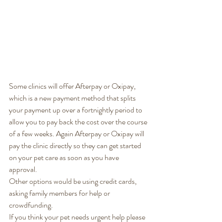
Some clinics will offer Afterpay or Oxipay, 
which is a new payment method that splits 
your payment up over a fortnightly period to 
allow you to pay back the cost over the course 
of a few weeks. Again Afterpay or Oxipay will 
pay the clinic directly so they can get started 
on your pet care as soon as you have 
approval. 
Other options would be using credit cards, 
asking family members for help or 
crowdfunding. 
If you think your pet needs urgent help please 