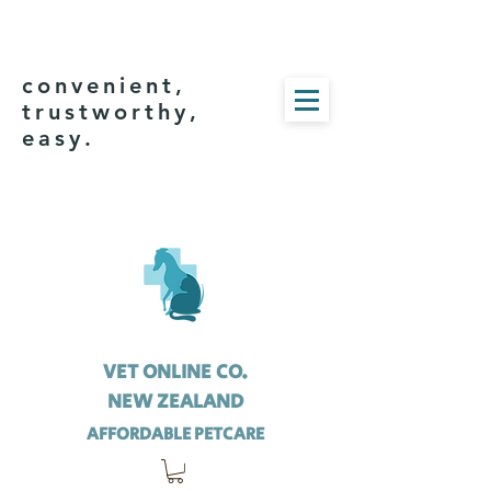
convenient,
trustworthy,
easy.
VET ONLINE CO.
NEW ZEALAND
AFFORDABLE PETCARE