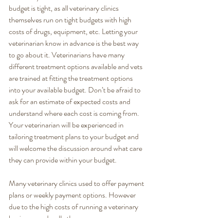
budget is tight, as all veterinary clinics 
themselves run on tight budgets with high 
costs of drugs, equipment, etc. Letting your 
veterinarian know in advance is the best way 
to go about it. Veterinarians have many 
different treatment options available and vets 
are trained at fitting the treatment options 
into your available budget. Don’t be afraid to 
ask for an estimate of expected costs and 
understand where each cost is coming from. 
Your veterinarian will be experienced in 
tailoring treatment plans to your budget and 
will welcome the discussion around what care 
they can provide within your budget. 
Many veterinary clinics used to offer payment 
plans or weekly payment options. However 
due to the high costs of running a veterinary 