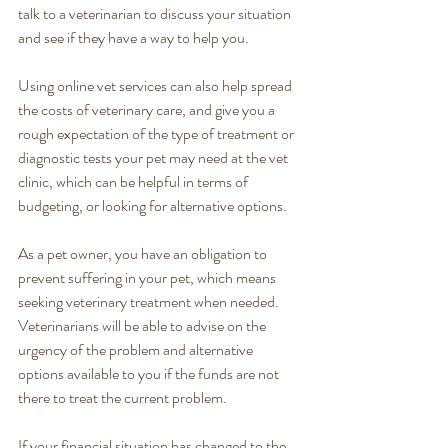
talk to a veterinarian to discuss your situation 
and see if they have a way to help you.
Using online vet services can also help spread 
the costs of veterinary care, and give you a 
rough expectation of the type of treatment or 
diagnostic tests your pet may need at the vet 
clinic, which can be helpful in terms of 
budgeting, or looking for alternative options. 
As a pet owner, you have an obligation to 
prevent suffering in your pet, which means 
seeking veterinary treatment when needed. 
Veterinarians will be able to advise on the 
urgency of the problem and alternative 
options available to you if the funds are not 
there to treat the current problem. 
If your financial situation has changed to the 