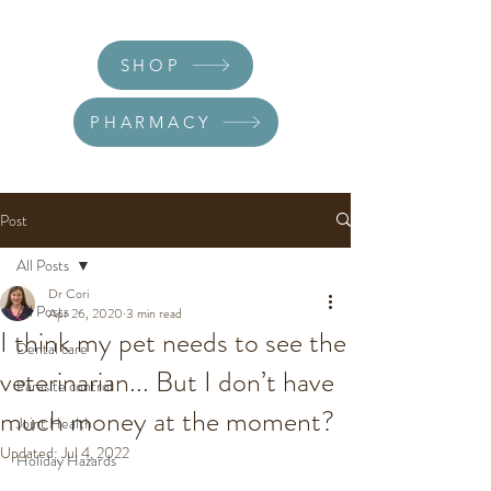
SHOP
PHARMACY
Post
All Posts
Dr Cori
All Posts
Apr 26, 2020
3 min read
I think my pet needs to see the
Dental care
veterinarian... But I don’t have
Parasite control
much money at the moment?
Joint Health
Updated:
Jul 4, 2022
Holiday Hazards