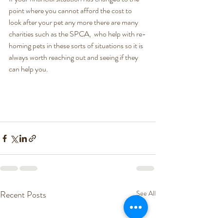
point where you cannot afford the cost to 
look after your pet any more there are many 
charities such as the SPCA,  who help with re-
homing pets in these sorts of situations so it is 
always worth reaching out and seeing if they 
can help you. 
Recent Posts
See All