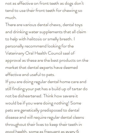
not as effective on front teeth as dogs don’t 
tend to use their front teeth for chewing so 
much. 
There are various dental chews, dental toys 
and drinking water supplements that all claim 
to help with halitosis or smelly breath. I 
personally recommend looking for the 
Veterinary Oral Health Council seal of 
approval as these are the best products on the 
market that dental experts have deemed 
effective and useful to pets. 
If you are doing regular dental home care and 
still finding your pet has a build up of tartar do 
not be disheartened. Think how severe it 
would be if you were doing nothing! Some 
pets are genetically predisposed to dental 
disease and will require regular dental cleans 
throughout their lives to keep their teeth in 
good health, some as frequent as every 6 