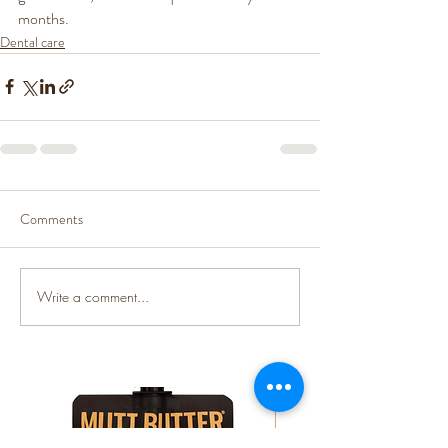
months. 
Dental care
Comments
Write a comment...