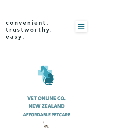
convenient,
trustworthy,
easy.
VET ONLINE CO.
NEW ZEALAND
AFFORDABLE PETCARE