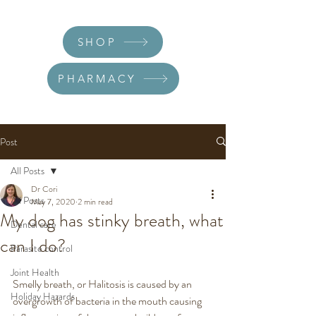
SHOP
PHARMACY
Post
All Posts
Dr Cori
All Posts
May 7, 2020
2 min read
My dog has stinky breath, what
Dental care
can I do?
Parasite control
Joint Health
Smelly breath, or Halitosis is caused by an 
Holiday Hazards
overgrowth of bacteria in the mouth causing 