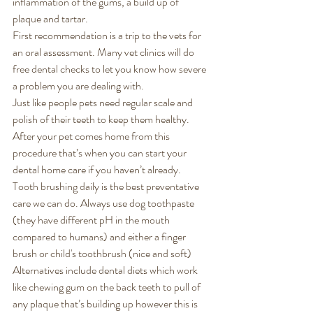
inflammation of the gums, a build up of 
plaque and tartar. 
First recommendation is a trip to the vets for 
an oral assessment. Many vet clinics will do 
free dental checks to let you know how severe 
a problem you are dealing with. 
Just like people pets need regular scale and 
polish of their teeth to keep them healthy. 
After your pet comes home from this 
procedure that’s when you can start your 
dental home care if you haven’t already. 
Tooth brushing daily is the best preventative 
care we can do. Always use dog toothpaste 
(they have different pH in the mouth 
compared to humans) and either a finger 
brush or child's toothbrush (nice and soft) 
Alternatives include dental diets which work 
like chewing gum on the back teeth to pull of 
any plaque that’s building up however this is 