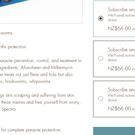
Subscribe an
We'll send automa
doses
NZ$66.00
e
d worms.
ths protection.
Subscribe an
We'll send automa
doses
asite prevention, control, and treatment in
ngredients, Afoxolaner and Milbemycin
NZ$66.00
e
 treats not just fleas and ticks but also
rms, hookworms, whipworms.
Subscribe an
gs skin scraping and suffering from skin
We'll send automa
doses
f these nasties and free yourself from worry,
NZ$66.00
 Spectra.
e
 for complete parasite protection.