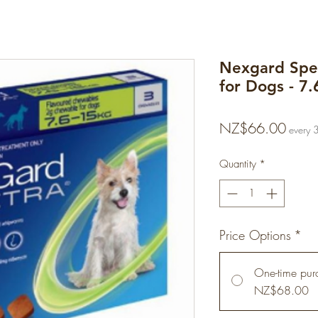
Nexgard Spe
for Dogs - 7.
Price
NZ$66.00
every 
Quantity
*
Price Options
*
One-time pur
NZ$68.00