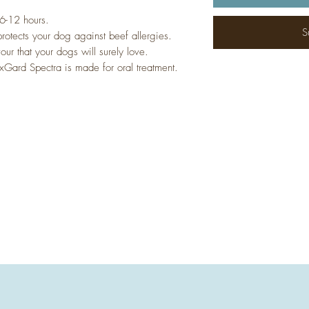
 6-12 hours.
S
rotects your dog against beef allergies.
our that your dogs will surely love.
Gard Spectra is made for oral treatment.