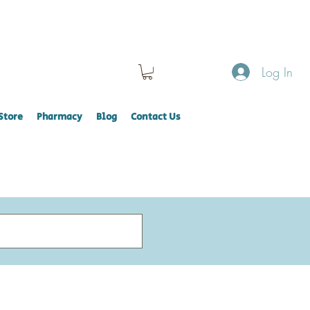
Log In
Store
Pharmacy
Blog
Contact Us