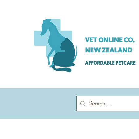
VET ONLINE CO.
NEW ZEALAND
AFFORDABLE PETCARE