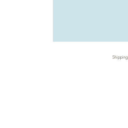
Shipping