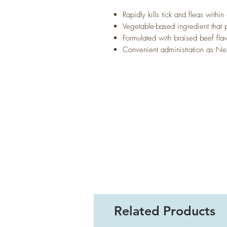
Rapidly kills tick and fleas within
Vegetable-based ingredient that p
Formulated with braised beef flav
Convenient administration as Nex
Related Products