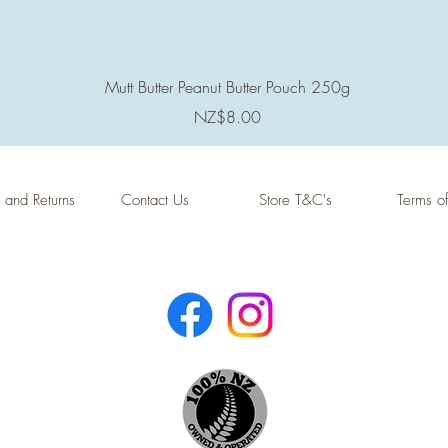
Quick View
Mutt Butter Peanut Butter Pouch 250g
Price
NZ$8.00
 and Returns
Contact Us
Store T&C's
Terms o