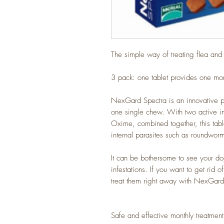
The simple way of treating flea an
3 pack: one tablet provides one mon
NexGard Spectra is an innovative par
one single chew. With two active i
Oxime, combined together, this tablet
internal parasites such as roundwo
It can be bothersome to see your do
infestations. If you want to get rid o
treat them right away with NexGard
Safe and effective monthly treatment