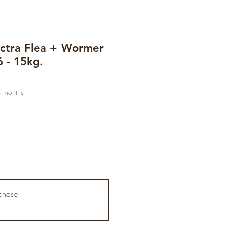
ctra Flea + Wormer
6 - 15kg.
3 months
chase