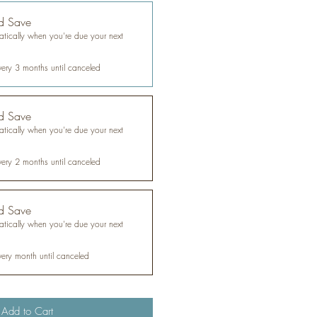
d Save
tically when you're due your next
very 3 months until canceled
d Save
tically when you're due your next
very 2 months until canceled
d Save
tically when you're due your next
very month until canceled
Add to Cart