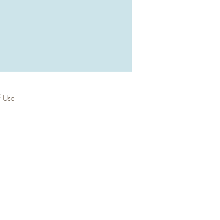
f Use