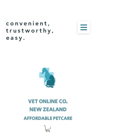
convenient,
trustworthy,
easy.
VET ONLINE CO.
NEW ZEALAND
AFFORDABLE PETCARE