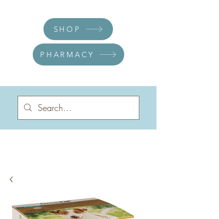
SHOP
PHARMACY