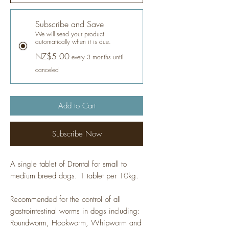
Subscribe and Save
We will send your product
automatically when it is due.
NZ$5.00
every 3 months until
canceled
Add to Cart
Subscribe Now
A single tablet of Drontal for small to
medium breed dogs. 1 tablet per 10kg.
Recommended for the control of all
gastrointestinal worms in dogs including:
Roundworm, Hookworm, Whipworm and