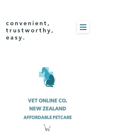
convenient,
trustworthy,
easy.
VET ONLINE CO.
NEW ZEALAND
AFFORDABLE PETCARE