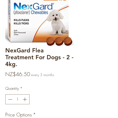
NexGard Flea
Treatment For Dogs - 2 -
4kg.
Price
NZ$46.50
every 3 months
Quantity
*
Price Options
*