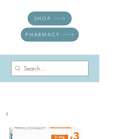
SHOP
PHARMACY