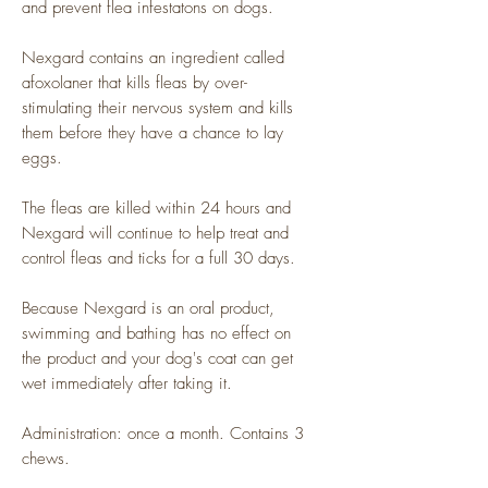
and prevent flea infestatons on dogs.
Nexgard contains an ingredient called
afoxolaner that kills fleas by over-
stimulating their nervous system and kills
them before they have a chance to lay
eggs.
The fleas are killed within 24 hours and
Nexgard will continue to help treat and
control fleas and ticks for a full 30 days.
Because Nexgard is an oral product,
swimming and bathing has no effect on
the product and your dog's coat can get
wet immediately after taking it.
Administration: once a month. Contains 3
chews.