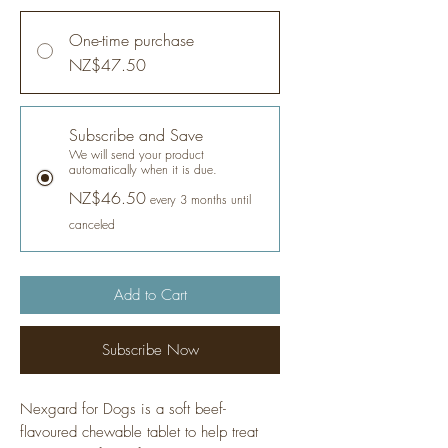
One-time purchase
NZ$47.50
Subscribe and Save
We will send your product
automatically when it is due.
NZ$46.50
every 3 months until
canceled
Add to Cart
Subscribe Now
Nexgard for Dogs is a soft beef-
flavoured chewable tablet to help treat