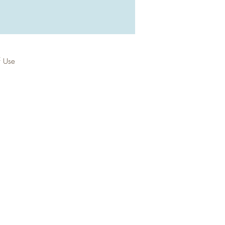
f Use