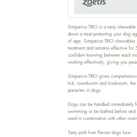
Simparica TRIO is a tasty chewable f
down a treat protecting your dog ag
of age. Simparica TRIO chewables star
treatment and remains effective fo
confident knowing between each monthl
working effectively, giving you peac
Simparica TRIO gives comprehensive
tick, roundworm and hookworm, the 
parasites in dogs.
Dogs can be handled immediately fo
swimming or be bathed before and a
used in combination with other routi
Tasty pork liver flavour dogs love