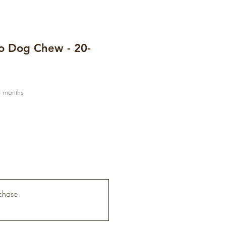
io Dog Chew - 20-
3 months
chase