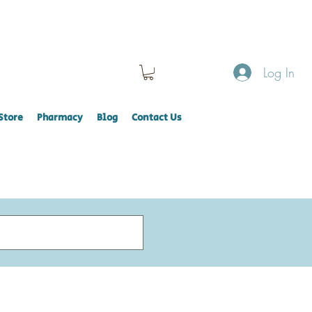
Log In
Store
Pharmacy
Blog
Contact Us