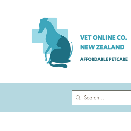
VET ONLINE CO.
NEW ZEALAND
AFFORDABLE PETCARE