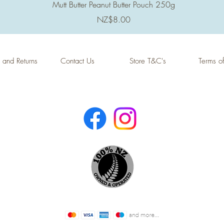
Quick View
Mutt Butter Peanut Butter Pouch 250g
Price
NZ$8.00
 and Returns
Contact Us
Store T&C's
Terms o