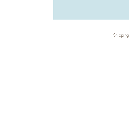
Shipping