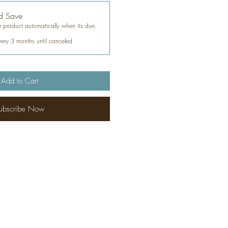
d Save
 product automatically when its due.
very 3 months until canceled
Add to Cart
ubscribe Now