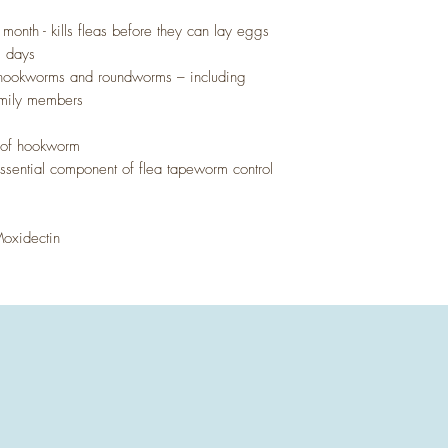
ll month - kills fleas before they can lay eggs
35 days
s hookworms and roundworms – including
family members
s of hookworm
 essential component of flea tapeworm control
Moxidectin