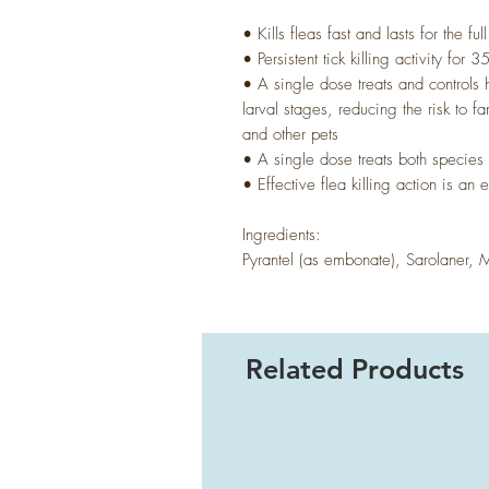
• Kills fleas fast and lasts for the fu
• Persistent tick killing activity for 
• A single dose treats and control
larval stages, reducing the risk to 
and other pets
• A single dose treats both specie
• Effective flea killing action is an
Ingredients:
Pyrantel (as embonate), Sarolaner, 
Related Products