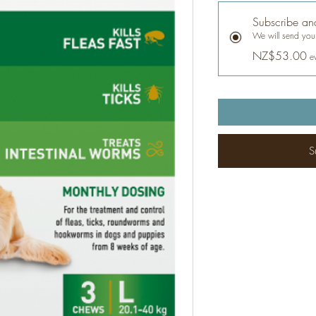
Subscribe an
We will send your
NZ$53.00
e
S