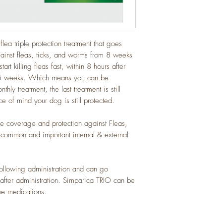
lea triple protection treatment that goes
ainst fleas, ticks, and worms from 8 weeks
t killing fleas fast, within 8 hours after
r 5 weeks. Which means you can be
y treatment, the last treatment is still
e of mind your dog is still protected.
 coverage and protection against Fleas,
common and important internal & external
llowing administration and can go
fter administration. Simparica TRIO can be
ne medications.