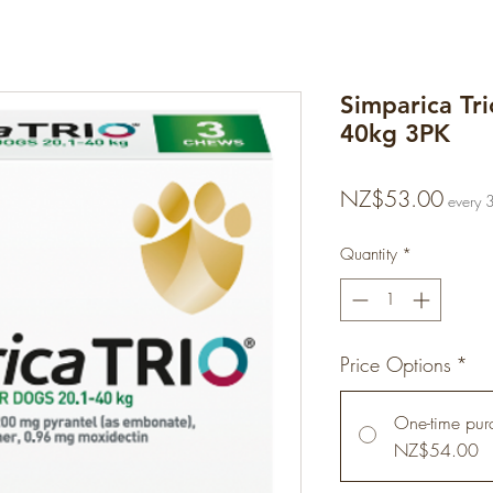
Simparica Tr
40kg 3PK
Price
NZ$53.00
every 
Quantity
*
Price Options
*
One-time pur
NZ$54.00